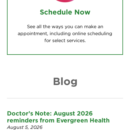
Schedule Now
See all the ways you can make an
appointment, including online scheduling
for select services.
Blog
Doctor’s Note: August 2026
reminders from Evergreen Health
August 5, 2026