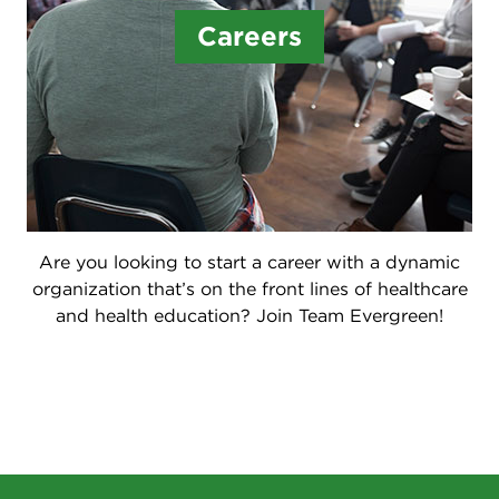
Careers
Are you looking to start a career with a dynamic
organization that’s on the front lines of healthcare
and health education? Join Team Evergreen!