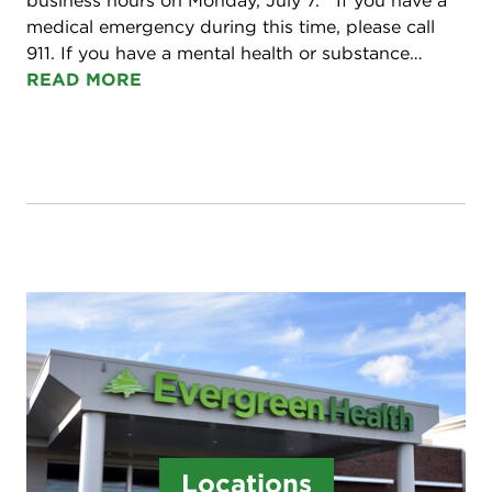
business hours on Monday, July 7. If you have a
medical emergency during this time, please call
911. If you have a mental health or substance…
READ MORE
Locations