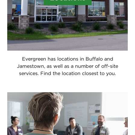
Evergreen has locations in Buffalo and
Jamestown, as well as a number of off-site
services. Find the location closest to you.