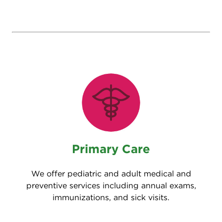
Primary Care
We offer pediatric and adult medical and
preventive services including annual exams,
immunizations, and sick visits.