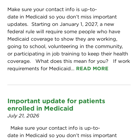
Make sure your contact info is up-to-
date in Medicaid so you don’t miss important
updates. Starting on January 1, 2027, a new
federal rule will require some people who have
Medicaid coverage to show they are working,
going to school, volunteering in the community,
or participating in job training to keep their health
coverage. What does this mean for you? If work
requirements for Medicaid…
READ MORE
Important update for patients
enrolled in Medicaid
July 21, 2026
Make sure your contact info is up-to-
date in Medicaid so you don’t miss important