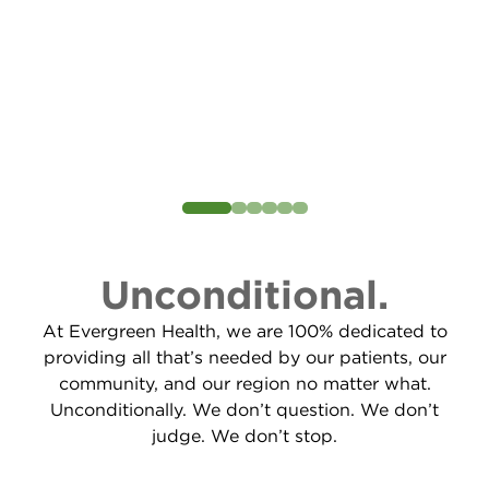
Unconditional.
At Evergreen Health, we are 100% dedicated to
providing all that’s needed by our patients, our
community, and our region no matter what.
Unconditionally. We don’t question. We don’t
judge. We don’t stop.