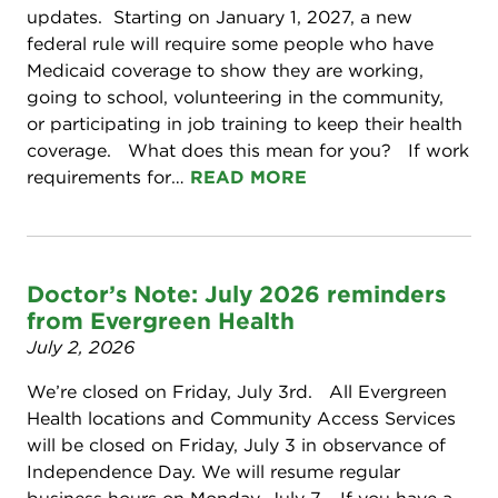
updates. Starting on January 1, 2027, a new
federal rule will require some people who have
Medicaid coverage to show they are working,
going to school, volunteering in the community,
or participating in job training to keep their health
coverage. What does this mean for you? If work
requirements for…
READ MORE
Doctor’s Note: July 2026 reminders
from Evergreen Health
July 2, 2026
We’re closed on Friday, July 3rd. All Evergreen
Health locations and Community Access Services
will be closed on Friday, July 3 in observance of
Independence Day. We will resume regular