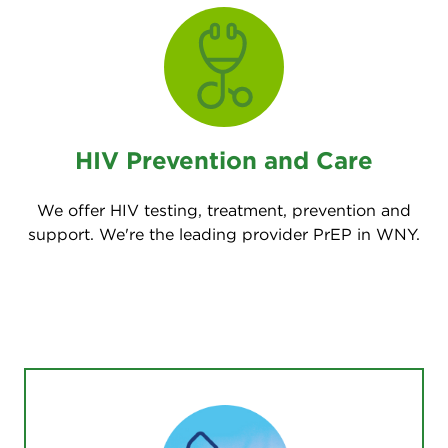
HIV Prevention and Care
We offer HIV testing, treatment, prevention and
support. We're the leading provider PrEP in WNY.