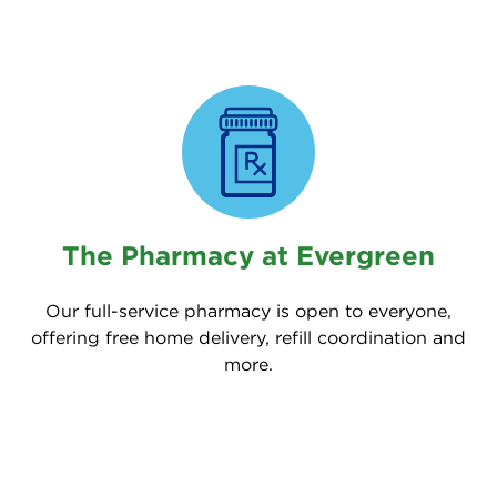
The Pharmacy at Evergreen
Our full-service pharmacy is open to everyone,
offering free home delivery, refill coordination and
more.