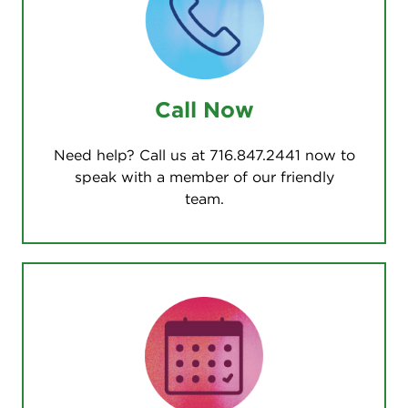
Call Now
Need help? Call us at 716.847.2441 now to
speak with a member of our friendly
team.