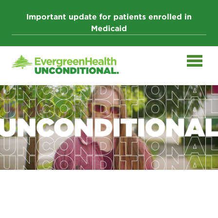
Skip
to
Important update for patients enrolled in
content
Medicaid