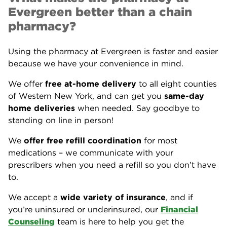
Evergreen better than a chain
pharmacy?
Using the pharmacy at Evergreen is faster and easier
because we have your convenience in mind.
We offer
free at-home delivery
to all eight counties
of Western New York, and can get you
same-day
home deliveries
when needed. Say goodbye to
standing on line in person!
We
offer free refill coordination
for most
medications – we communicate with your
prescribers when you need a refill so you don’t have
to.
We accept a
wide variety of insurance
, and if
you’re uninsured or underinsured, our
Financial
Counseling
team is here to help you get the