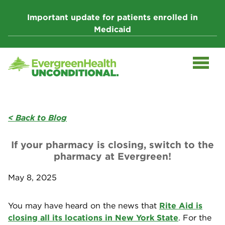
Skip
to
Important update for patients enrolled in
content
Medicaid
< Back to Blog
If your pharmacy is closing, switch to the
pharmacy at Evergreen!
May 8, 2025
You may have heard on the news that
Rite Aid is
closing all its locations in New York State
. For the