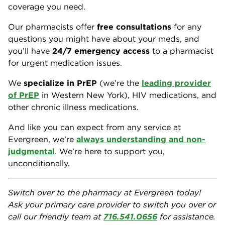
coverage you need.
Our pharmacists offer
free consultations
for any
questions you might have about your meds, and
you’ll have
24/7 emergency access
to a pharmacist
for urgent medication issues.
We
specialize in PrEP
(we’re the
leading provider
of PrEP
in Western New York), HIV medications, and
other chronic illness medications.
And like you can expect from any service at
Evergreen, we’re
always understanding and non-
judgmental
. We’re here to support you,
unconditionally.
Switch over to the pharmacy at Evergreen today!
Ask your primary care provider to switch you over or
call our friendly team at
716.541.0656
for assistance.