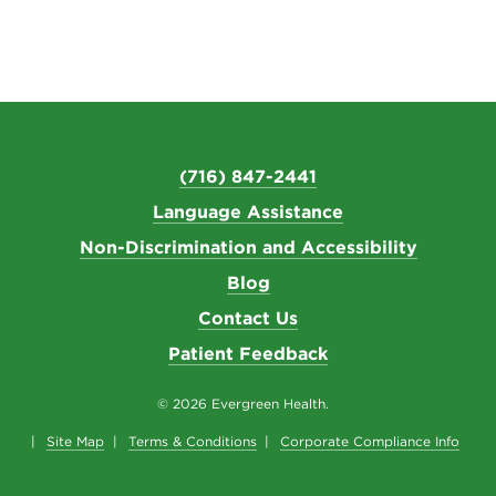
(716) 847-2441
Language Assistance
Non-Discrimination and Accessibility
Blog
Contact Us
Patient Feedback
© 2026 Evergreen Health.
Site Map
Terms & Conditions
Corporate Compliance Info