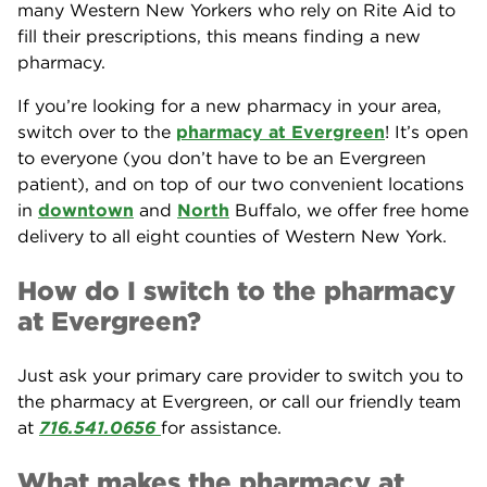
many Western New Yorkers who rely on Rite Aid to
fill their prescriptions, this means finding a new
pharmacy.
If you’re looking for a new pharmacy in your area,
switch over to the
pharmacy at Evergreen
! It’s open
to everyone (you don’t have to be an Evergreen
patient), and on top of our two convenient locations
in
downtown
and
North
Buffalo, we offer free home
delivery to all eight counties of Western New York.
How do I switch to the pharmacy
at Evergreen?
Just ask your primary care provider to switch you to
the pharmacy at Evergreen, or call our friendly team
at
716.541.0656
for assistance.
What makes the pharmacy at