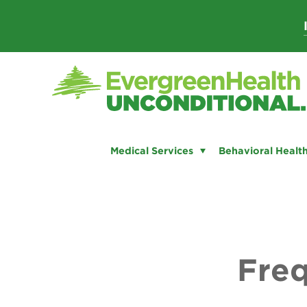
Skip
to
content
Medical Services
Behavioral Health
Freq