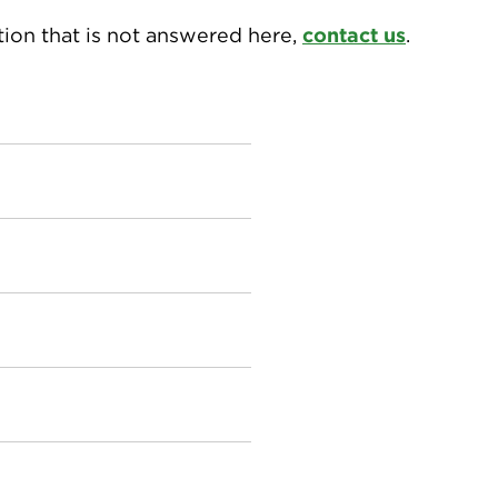
tion that is not answered here,
contact us
.