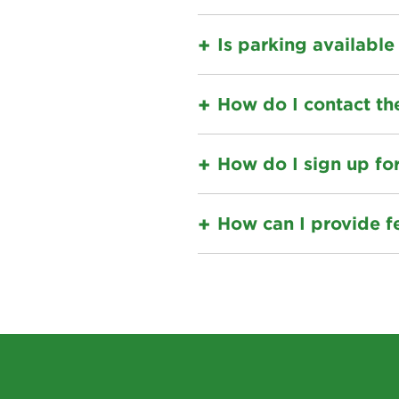
Is parking available
How do I contact th
How do I sign up fo
How can I provide f