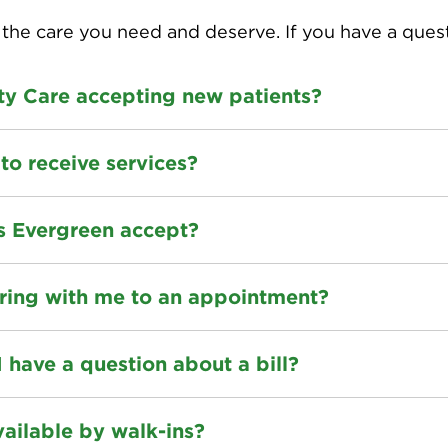
the care you need and deserve. If you have a ques
lty Care accepting new patients?
to receive services?
s Evergreen accept?
ring with me to an appointment?
I have a question about a bill?
vailable by walk-ins?