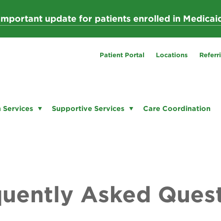
Important update for patients enrolled in Medicai
Patient Portal
Locations
Referr
 Services
Supportive Services
Care Coordination
uently Asked Ques