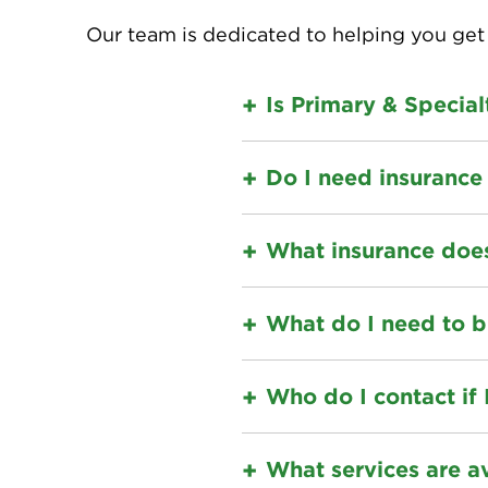
Our team is dedicated to helping you get 
Is Primary & Specia
Do I need insurance 
What insurance doe
What do I need to b
Who do I contact if 
What services are a