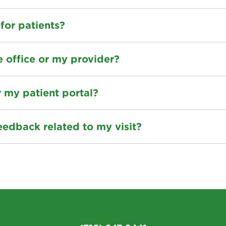
 for patients?
e office or my provider?
r my patient portal?
eedback related to my visit?