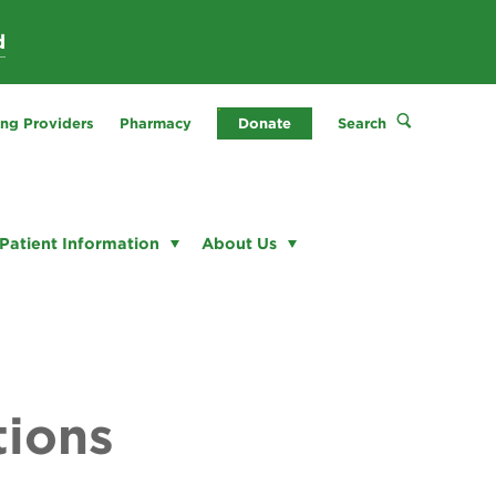
d
ing Providers
Pharmacy
Donate
Search
Patient Information
About Us
tions