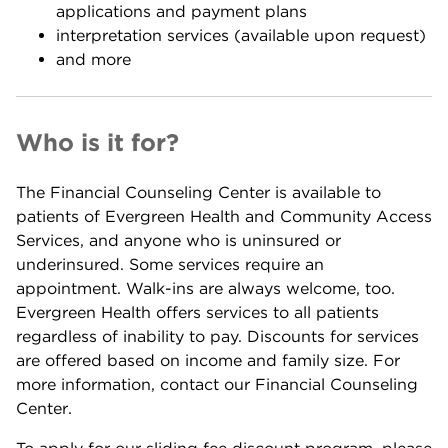
applications and payment plans
interpretation services (available upon request)
and more
Who is it for?
The Financial Counseling Center is available to
patients of Evergreen Health and Community Access
Services, and anyone who is uninsured or
underinsured. Some services require an
appointment. Walk-ins are always welcome, too.
Evergreen Health offers services to all patients
regardless of inability to pay. Discounts for services
are offered based on income and family size. For
more information, contact our Financial Counseling
Center.