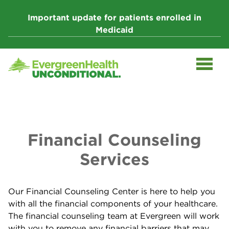
Skip
to
Important update for patients enrolled in
content
Medicaid
Financial Counseling
Services
Our Financial Counseling Center is here to help you
with all the financial components of your healthcare.
The financial counseling team at Evergreen will work
with you to remove any financial barriers that may