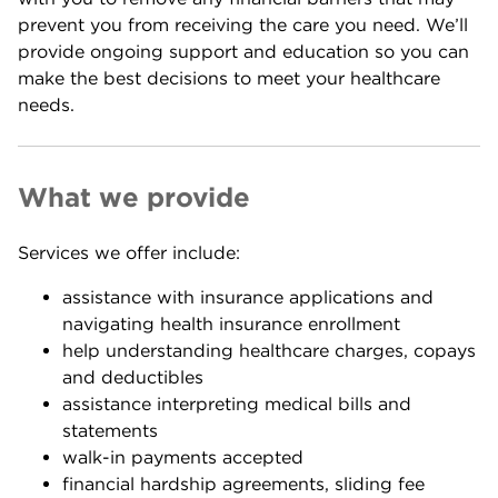
prevent you from receiving the care you need. We’ll
provide ongoing support and education so you can
make the best decisions to meet your healthcare
needs.
What we provide
Services we offer include:
assistance with insurance applications and
navigating health insurance enrollment
help understanding healthcare charges, copays
and deductibles
assistance interpreting medical bills and
statements
walk-in payments accepted
financial hardship agreements, sliding fee