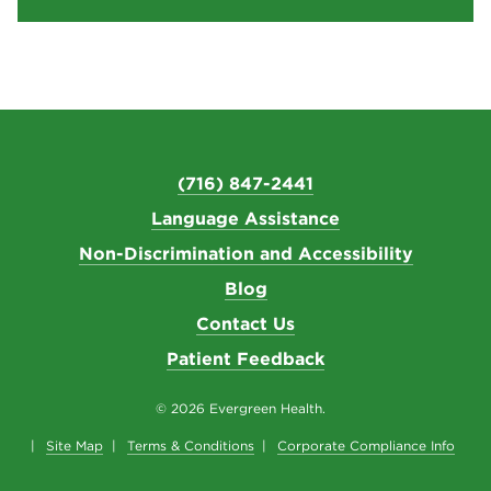
(716) 847-2441
Language Assistance
Non-Discrimination and Accessibility
Blog
Contact Us
Patient Feedback
© 2026 Evergreen Health.
Site Map
Terms & Conditions
Corporate Compliance Info