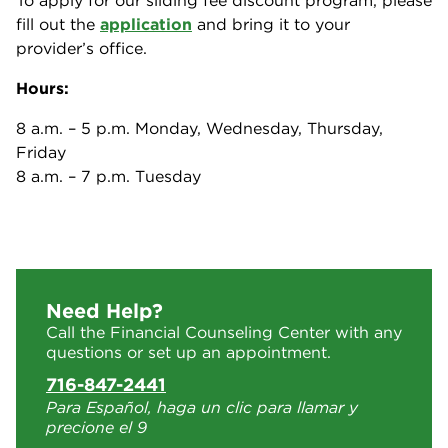
To apply for our sliding fee discount program, please
fill out the
application
and bring it to your
provider’s office.
Hours:
8 a.m. – 5 p.m. Monday, Wednesday, Thursday,
Friday
8 a.m. – 7 p.m. Tuesday
Need Help?
Call the Financial Counseling Center with any
questions or set up an appointment.
716-847-2441
Para Español, haga un clic para llamar y
precione el 9