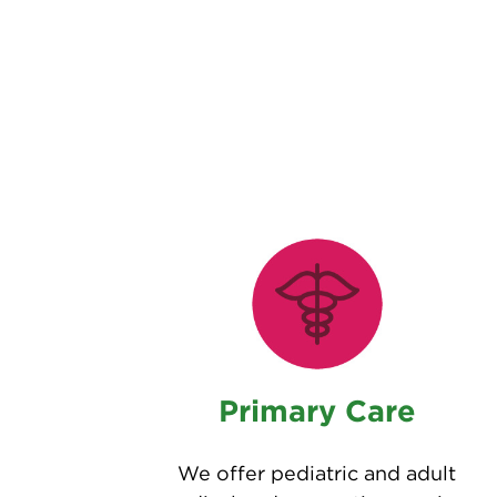
Primary Care
We offer pediatric and adult