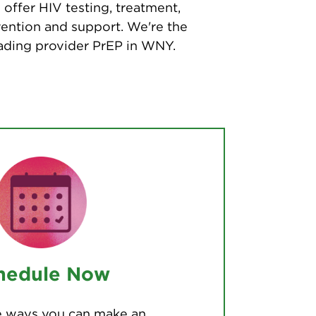
offer HIV testing, treatment,
ention and support. We're the
ading provider PrEP in WNY.
hedule Now
he ways you can make an