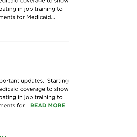
Medicaid coverage to show
ating in job training to
ements for Medicaid…
portant updates. Starting
Medicaid coverage to show
ating in job training to
ements for…
READ MORE