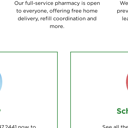
Our full-service pharmacy is open
We 
to everyone, offering free home
prev
delivery, refill coordination and
le
more.
w
Sc
47.2441 now to
See all t