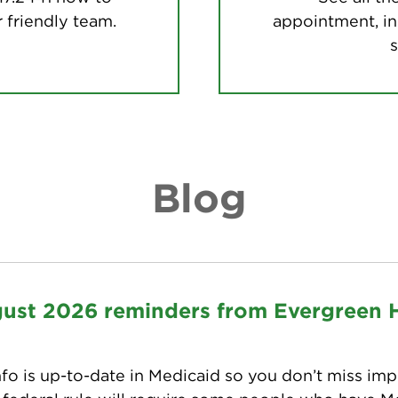
 friendly team.
appointment, in
s
Blog
gust 2026 reminders from Evergreen 
fo is up-to-date in Medicaid so you don’t miss imp