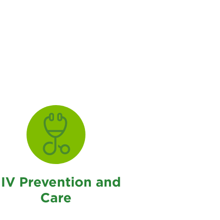
IV Prevention and
Care