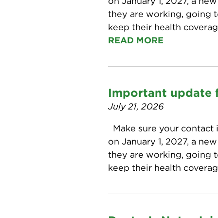
on January 1, 2027, a ne
they are working, going t
keep their health covera
READ MORE
Important update f
July 21, 2026
Make sure your contact i
on January 1, 2027, a ne
they are working, going t
keep their health covera