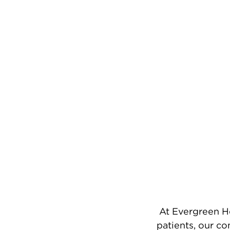
At Evergreen He
patients, our c