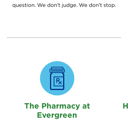
question. We don’t judge. We don’t stop.
The Pharmacy at
H
Evergreen