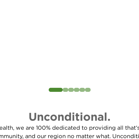
Unconditional.
alth, we are 100% dedicated to providing all that
ommunity, and our region no matter what. Unconditi