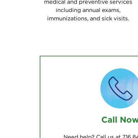
medical and preventive services
including annual exams,
immunizations, and sick visits.
Call No
Need help? Call us at 716.8