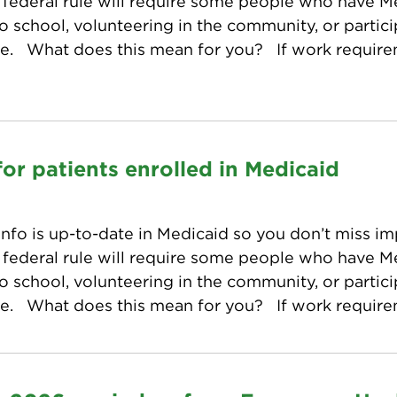
w federal rule will require some people who have 
o school, volunteering in the community, or particip
ge. What does this mean for you? If work requir
or patients enrolled in Medicaid
nfo is up-to-date in Medicaid so you don’t miss im
w federal rule will require some people who have 
o school, volunteering in the community, or particip
ge. What does this mean for you? If work requir