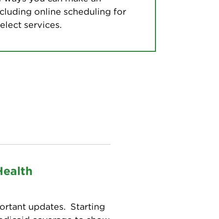
cluding online scheduling for
elect services.
Health
ortant updates. Starting