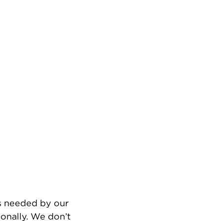
’s needed by our
onally. We don’t