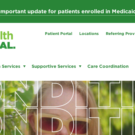
Important update for patients enrolled in Medicai
Patient Portal
Locations
Referring Prov
 Services
Supportive Services
Care Coordination