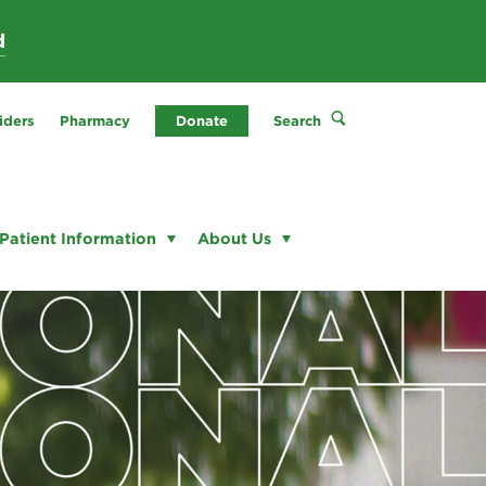
d
iders
Pharmacy
Donate
Search
Patient Information
About Us