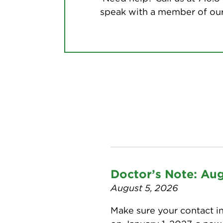
speak with a member of our
Doctor’s Note: Au
August 5, 2026
Make sure your contact in