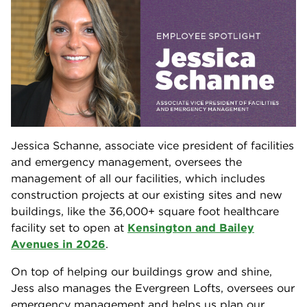
Jessica Schanne, associate vice president of facilities
and emergency management, oversees the
management of all our facilities, which includes
construction projects at our existing sites and new
buildings, like the 36,000+ square foot healthcare
facility set to open at
Kensington and Bailey
Avenues in 2026
.
On top of helping our buildings grow and shine,
Jess also manages the Evergreen Lofts, oversees our
emergency management and helps us plan our