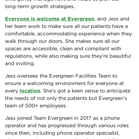
long-term growth strategies.
Everyone is welcome at Evergreen
, and Jess and
her team work to make sure all our patients have a
comfortable, accommodating experience when they
walk through our doors. She makes sure all our
spaces are accessible, clean and compliant with
regulations, while also making sure they’re beautiful
and inviting.
Jess oversees the Evergreen Facilities Team to
ensure a welcoming environment for everyone at
every
location
. She’s got a keen sense to anticipate
the needs of not only the patients but Evergreen’s
team of 500+ employees.
Jess joined Team Evergreen in 2017 as a phone
operator and has progressed through various roles
since then, including phone operator specialist,