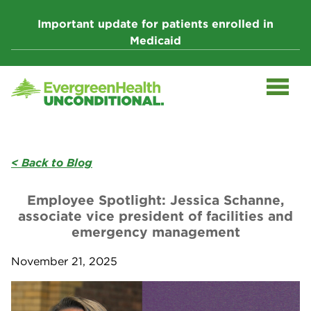
Skip
to
Important update for patients enrolled in
content
Medicaid
< Back to Blog
Employee Spotlight: Jessica Schanne,
associate vice president of facilities and
emergency management
November 21, 2025