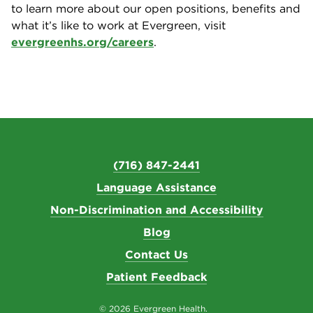
to learn more about our open positions, benefits and
what it’s like to work at Evergreen, visit
evergreenhs.org/careers
.
(716) 847-2441
Language Assistance
Non-Discrimination and Accessibility
Blog
Contact Us
Patient Feedback
© 2026 Evergreen Health.