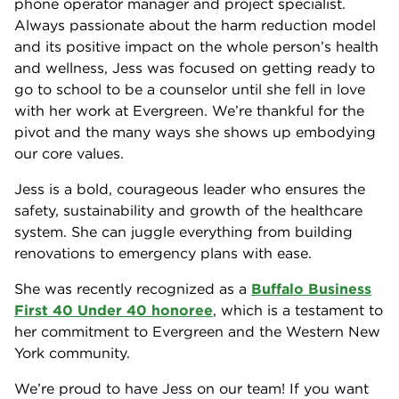
phone operator manager and project specialist.
Always passionate about the harm reduction model
and its positive impact on the whole person’s health
and wellness, Jess was focused on getting ready to
go to school to be a counselor until she fell in love
with her work at Evergreen. We’re thankful for the
pivot and the many ways she shows up embodying
our core values.
Jess is a bold, courageous leader who ensures the
safety, sustainability and growth of the healthcare
system. She can juggle everything from building
renovations to emergency plans with ease.
She was recently recognized as a
Buffalo Business
First 40 Under 40 honoree
, which is a testament to
her commitment to Evergreen and the Western New
York community.
We’re proud to have Jess on our team! If you want