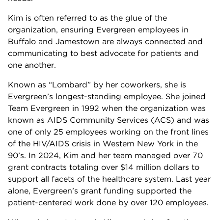
Kim is often referred to as the glue of the
organization, ensuring Evergreen employees in
Buffalo and Jamestown are always connected and
communicating to best advocate for patients and
one another.
Known as “Lombard” by her coworkers, she is
Evergreen’s longest-standing employee. She joined
Team Evergreen in 1992 when the organization was
known as AIDS Community Services (ACS) and was
one of only 25 employees working on the front lines
of the HIV/AIDS crisis in Western New York in the
90’s. In 2024, Kim and her team managed over 70
grant contracts totaling over $14 million dollars to
support all facets of the healthcare system. Last year
alone, Evergreen’s grant funding supported the
patient-centered work done by over 120 employees.