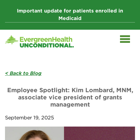
Skip
to
Important update for patients enrolled in
content
Medicaid
< Back to Blog
Employee Spotlight: Kim Lombard, MNM,
associate vice president of grants
management
September 19, 2025