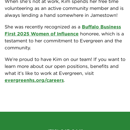
When she’s not at work, Kim spends her free time
volunteering as an active community member and is
always lending a hand somewhere in Jamestown!
She was recently recognized as a
Buffalo Business
First 2025 Women of Influence
honoree, which is a
testament to her commitment to Evergreen and the
community.
We’re proud to have Kim on our team! If you want to
learn more about our open positions, benefits and
what it’s like to work at Evergreen, visit
evergreenhs.org/careers
.