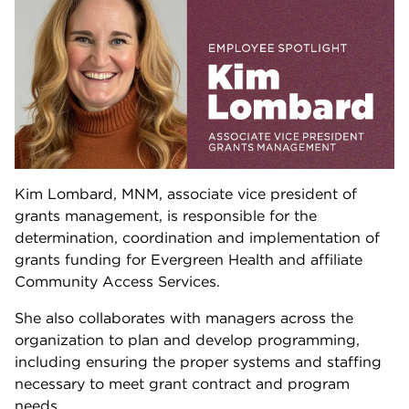
Kim Lombard, MNM, associate vice president of
grants management, is responsible for the
determination, coordination and implementation of
grants funding for Evergreen Health and affiliate
Community Access Services.
She also collaborates with managers across the
organization to plan and develop programming,
including ensuring the proper systems and staffing
necessary to meet grant contract and program
needs.