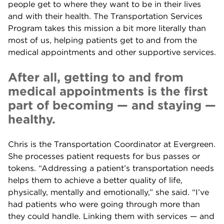
people get to where they want to be in their lives
and with their health. The Transportation Services
Program takes this mission a bit more literally than
most of us, helping patients get to and from the
medical appointments and other supportive services.
After all, getting to and from
medical appointments is the first
part of becoming — and staying —
healthy.
Chris is the Transportation Coordinator at Evergreen.
She processes patient requests for bus passes or
tokens. “Addressing a patient’s transportation needs
helps them to achieve a better quality of life,
physically, mentally and emotionally,” she said. “I’ve
had patients who were going through more than
they could handle. Linking them with services — and