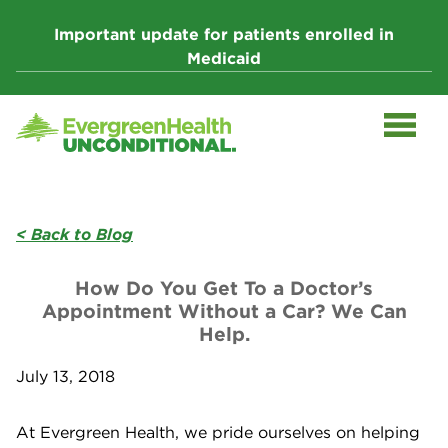
Skip
to
Important update for patients enrolled in
content
Medicaid
< Back to Blog
How Do You Get To a Doctor’s
Appointment Without a Car? We Can
Help.
July 13, 2018
At Evergreen Health, we pride ourselves on helping