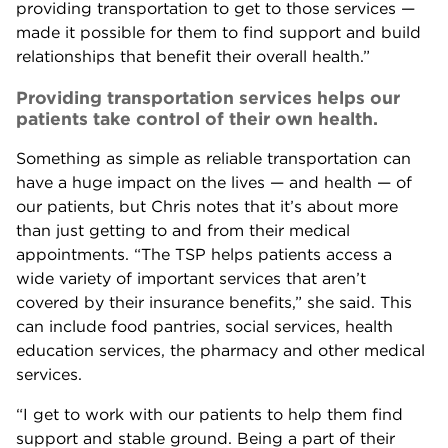
providing transportation to get to those services —
made it possible for them to find support and build
relationships that benefit their overall health.”
Providing transportation services helps our
patients take control of their own health.
Something as simple as reliable transportation can
have a huge impact on the lives — and health — of
our patients, but Chris notes that it’s about more
than just getting to and from their medical
appointments. “The TSP helps patients access a
wide variety of important services that aren’t
covered by their insurance benefits,” she said. This
can include food pantries, social services, health
education services, the pharmacy and other medical
services.
“I get to work with our patients to help them find
support and stable ground. Being a part of their