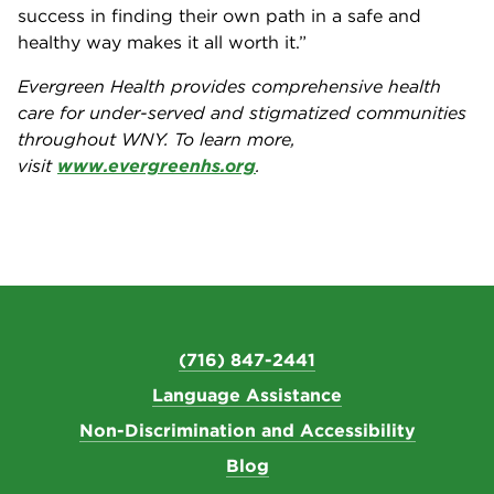
success in finding their own path in a safe and
healthy way makes it all worth it.”
Evergreen Health provides comprehensive health
care for under-served and stigmatized communities
throughout WNY. To learn more,
visit
www.evergreenhs.org
.
(716) 847-2441
Language Assistance
Non-Discrimination and Accessibility
Blog