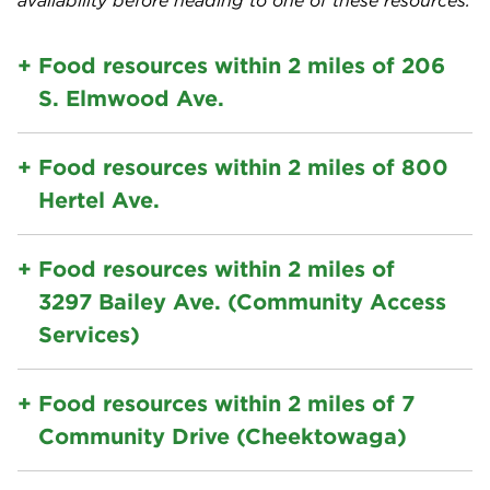
availability before heading to one of these resources.
Food resources within 2 miles of 206
S. Elmwood Ave.
Food resources within 2 miles of 800
Hertel Ave.
Food resources within 2 miles of
3297 Bailey Ave. (Community Access
Services)
Food resources within 2 miles of 7
Community Drive (Cheektowaga)