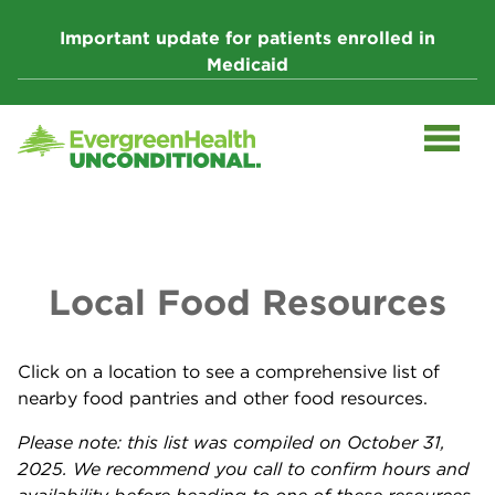
Skip
to
Important update for patients enrolled in
content
Medicaid
Local Food Resources
Click on a location to see a comprehensive list of
nearby food pantries and other food resources.
Please note: this list was compiled on October 31,
2025. We recommend you call to confirm hours and