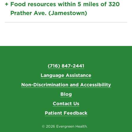
Food resources within 5 miles of 320
Prather Ave. (Jamestown)
(716) 847-2441
Language Assistance
Non-Discrimination and Accessibility
Blog
Contact Us
Patient Feedback
© 2026 Evergreen Health.