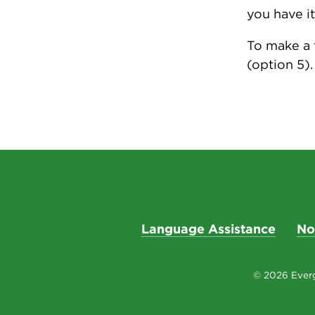
you have it
To make a 
(option 5).
Language Assistance
No
© 2026 Everg