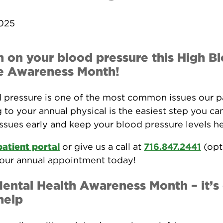
2025
n on your blood pressure this High B
e Awareness Month!
 pressure is one of the most common issues our p
 to your annual physical is the easiest step you ca
issues early and keep your blood pressure levels he
patient portal
or give us a call at
716.847.2441
(opt
our annual appointment today!
Mental Health Awareness Month – it’s
help