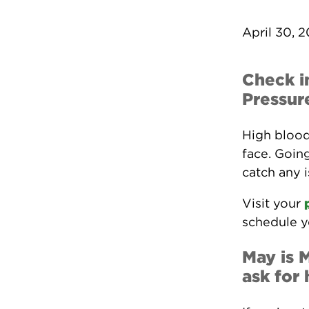
April 30, 
Check i
Pressur
High blood
face. Going
catch any 
Visit your
schedule y
May is 
ask for 