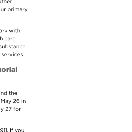
other
our primary
ork with
th care
 substance
 services.
orial
and the
 May 26 in
y 27 for
11. If you