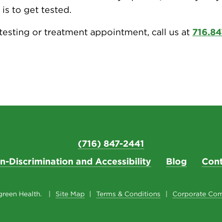
 is to get tested.
testing or treatment appointment, call us at
716.84
(716) 847-2441
n-Discrimination and Accessibility
Blog
Cont
reen Health.
Site Map
Terms & Conditions
Corporate Com