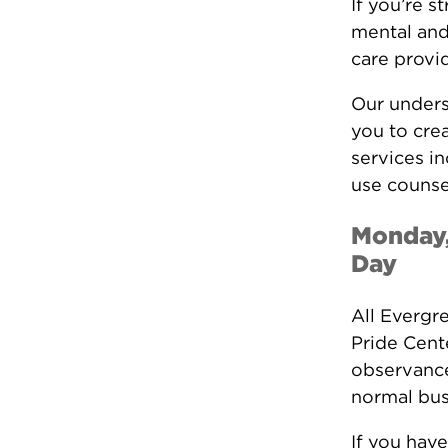
If you’re s
mental and
care provid
Our unders
you to crea
services i
use counse
Monday,
Day
All Evergr
Pride Cent
observance
normal bus
If you have