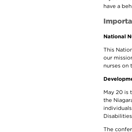
have a beh
Importa
National N
This Natio
our mission
nurses on 
Developmen
May 20 is 
the Niagar
individuals
Disabilities
The confer