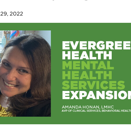
29, 2022