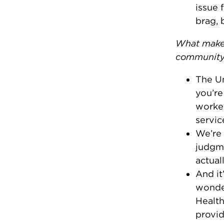
issue 
brag, 
What makes
communit
The Un
you’re
worker
servic
We’re 
judgme
actual
And it
wonder
Health
provid