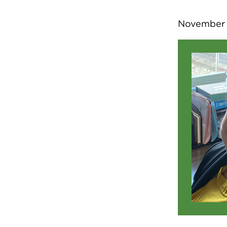
November 