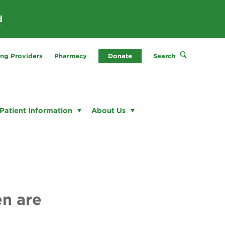
d
ing Providers
Pharmacy
Donate
Search
Patient Information
About Us
en are