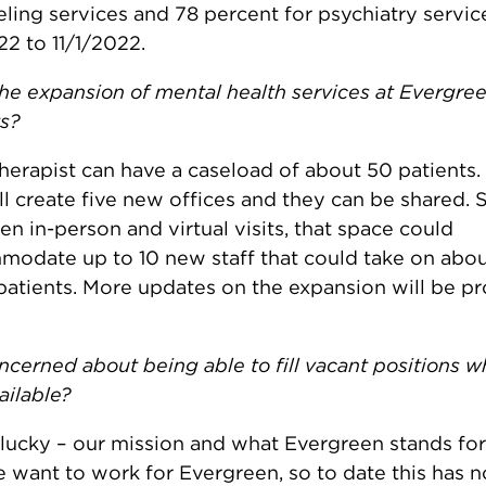
ling services and 78 percent for psychiatry servic
22 to 11/1/2022.
the expansion of mental health services at Evergree
ts?
herapist can have a caseload of about 50 patients. 
ll create five new offices and they can be shared. 
n in-person and virtual visits, that space could
odate up to 10 new staff that could take on abo
atients. More updates on the expansion will be pr
ncerned about being able to fill vacant positions 
ilable?
lucky – our mission and what Evergreen stands for s
 want to work for Evergreen, so to date this has 