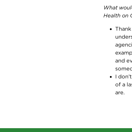
What would
Health on 
Thank 
unders
agenci
exampl
and ev
someon
I don’
of a l
are.