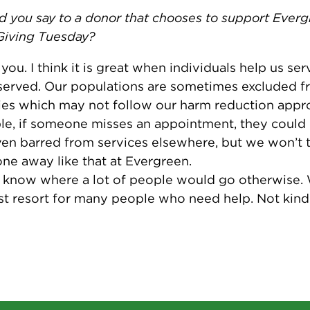
 you say to a donor that chooses to support Ever
Giving Tuesday?
you. I think it is great when individuals help us ser
erved. Our populations are sometimes excluded f
es which may not follow our harm reduction appr
e, if someone misses an appointment, they could 
en barred from services elsewhere, but we won’t 
e away like that at Evergreen.
t know where a lot of people would go otherwise. 
ast resort for many people who need help. Not kind