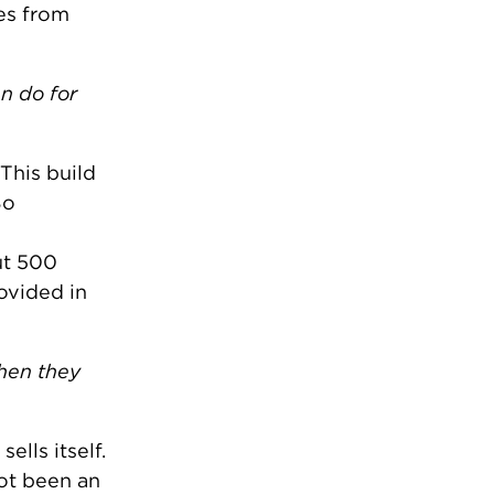
es from
n do for
This build
So
ut 500
ovided in
when they
ells itself.
not been an