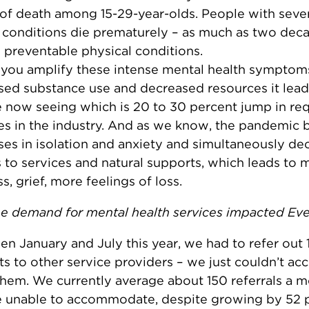
of death among 15-29-year-olds. People with seve
 conditions die prematurely – as much as two deca
 preventable physical conditions.
you amplify these intense mental health symptom
sed substance use and decreased resources it lead
 now seeing which is 20 to 30 percent jump in req
es in the industry. And as we know, the pandemic 
ses in isolation and anxiety and simultaneously de
 to services and natural supports, which leads to 
s, grief, more feelings of loss.
e demand for mental health services impacted Ev
n January and July this year, we had to refer out 
ts to other service providers – we just couldn’t 
 them. We currently average about 150 referrals a m
 unable to accommodate, despite growing by 52 p