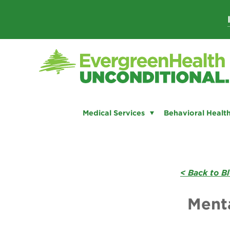
Skip
to
content
Medical Services
Behavioral Health
< Back to B
Menta