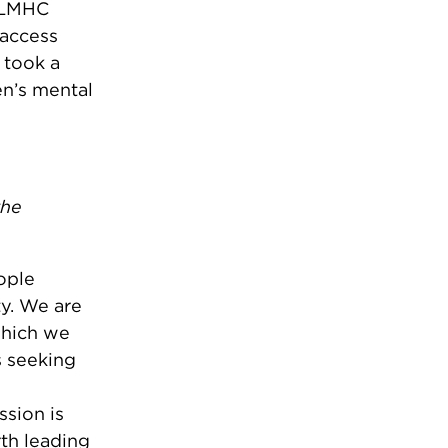
, LMHC
 access
 took a
n’s mental
the
ople
y. We are
which we
s seeking
ssion is
rth leading