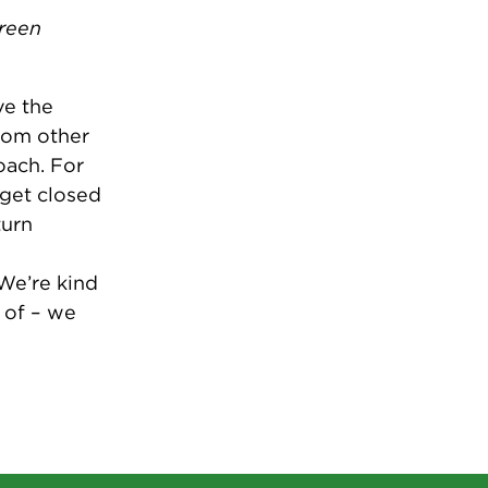
green
ve the
rom other
oach. For
get closed
turn
We’re kind
 of – we