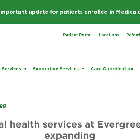
Important update for patients enrolled in Medicai
Patient Portal
Locations
Referr
 Services
Supportive Services
Care Coordination
log
l health services at Evergre
expanding