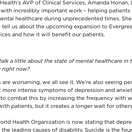
Health’s AVP of Clinical Services, Amanda Honan
 with incredibly important work – helping patients
mental healthcare during unprecedented times. She
tell us about the upcoming expansion to Evergree
ices and how it will benefit our patients.
alk a little about the state of mental healthcare in 
 right now?
 are worsening, we all see it. We’re also seeing pe
t more intense symptoms of depression and anxiet
 to combat this by increasing the frequency with 
ith patients, but it creates a longer wait for other
rld Health Organization is now stating that depre
 the leading causes of disability. Suicide is the fou