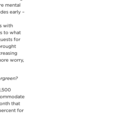
re mental
des early –
s with
s to what
uests for
brought
creasing
more worry,
ergreen?
1,500
accommodate
onth that
ercent for