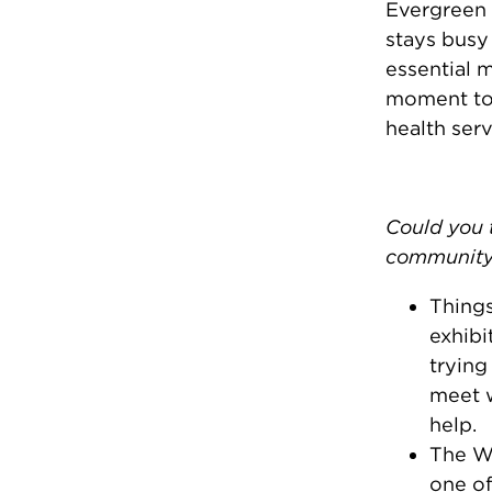
Evergreen 
stays busy
essential 
moment to 
health serv
Could you t
community
Things
exhibi
trying
meet w
help.
The Wo
one of