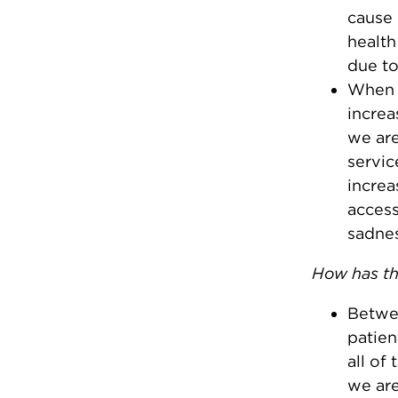
cause 
health
due to
When 
increa
we are
servic
increa
access
sadnes
How has th
Betwee
patien
all of
we are