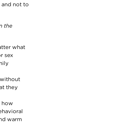
 and not to
n the
atter what
r sex
mily
 without
at they
n how
ehavioral
and warm