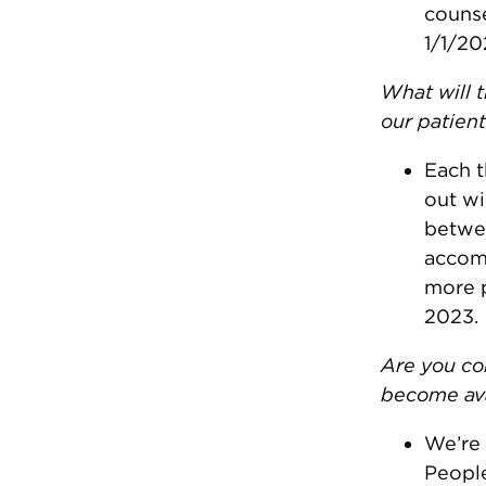
counse
1/1/20
What will 
our patien
Each t
out wi
betwee
accomm
more p
2023.
Are you co
become ava
We’re 
People