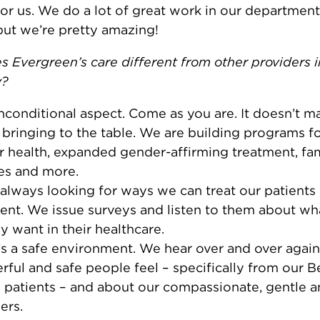
for us. We do a lot of great work in our department
but we’re pretty amazing!
 Evergreen’s care different from other providers i
y?
conditional aspect. Come as you are. It doesn’t m
 bringing to the table. We are building programs fo
 health, expanded gender-affirming treatment, fa
es and more.
always looking for ways we can treat our patients
nt. We issue surveys and listen to them about wh
ly want in their healthcare.
’s a safe environment. We hear over and over agai
ful and safe people feel – specifically from our B
 patients – and about our compassionate, gentle 
ers.