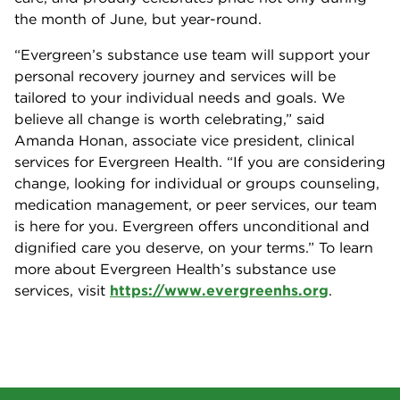
the month of June, but year-round.
“Evergreen’s substance use team will support your
personal recovery journey and services will be
tailored to your individual needs and goals. We
believe all change is worth celebrating,” said
Amanda Honan, associate vice president, clinical
services for Evergreen Health. “If you are considering
change, looking for individual or groups counseling,
medication management, or peer services, our team
is here for you. Evergreen offers unconditional and
dignified care you deserve, on your terms.” To learn
more about Evergreen Health’s substance use
services, visit
https://www.evergreenhs.org
.