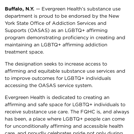
Buffalo, N.Y.
— Evergreen Health’s substance use
department is proud to be endorsed by the New
York State Office of Addiction Services and
Supports (OASAS) as an LGBTQ+ affirming
program demonstrating proficiency in creating and
maintaining an LGBTQ+ affirming addiction
treatment space.
The designation seeks to increase access to
affirming and equitable substance use services and
to improve outcomes for LGBTQ+ individuals
accessing the OASAS service system.
Evergreen Health is dedicated to creating an
affirming and safe space for LGBTQ+ individuals to
receive substance use care. The FQHC is, and always
has been, a place where LGBTQ+ people can come
for unconditionally affirming and accessible health
care, and proudly celebrates pride not only during