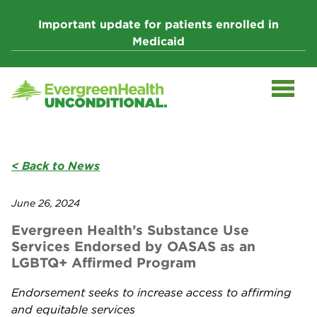
Skip
to
Important update for patients enrolled in
content
Medicaid
< Back to News
June 26, 2024
Evergreen Health’s Substance Use
Services Endorsed by OASAS as an
LGBTQ+ Affirmed Program
Endorsement seeks to increase access to affirming
and equitable services