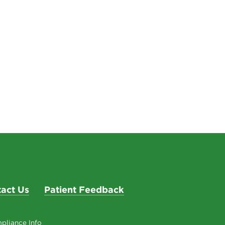
act Us
Patient Feedback
pliance Info