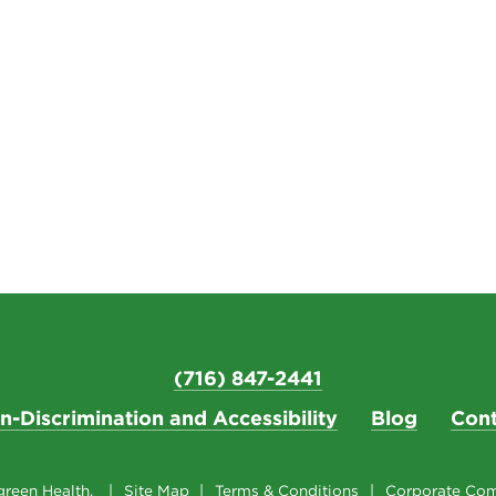
(716) 847-2441
n-Discrimination and Accessibility
Blog
Cont
reen Health.
Site Map
Terms & Conditions
Corporate Com