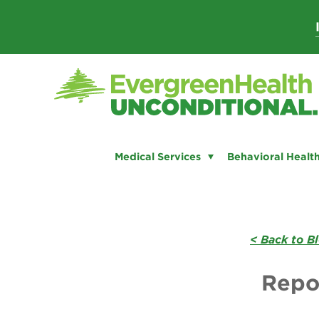
Skip
to
content
Medical Services
Behavioral Health
< Back to B
Repo